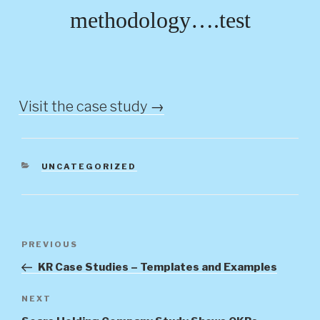
methodology….test
Visit the case study →
CATEGORIES
UNCATEGORIZED
Post
Previous
PREVIOUS
navigation
Post
KR Case Studies – Templates and Examples
Next
NEXT
Post