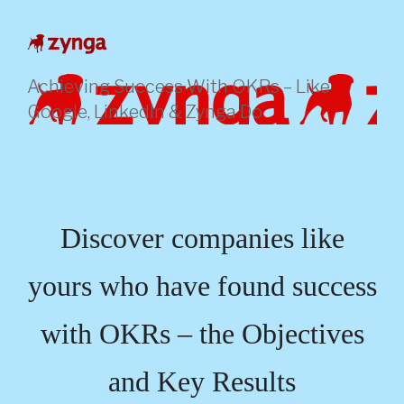
Skip
to
content
Achieving Success With OKRs – Like
Google, LinkedIn & Zynga Do
Discover companies like
yours who have found success
with OKRs – the Objectives
and Key Results