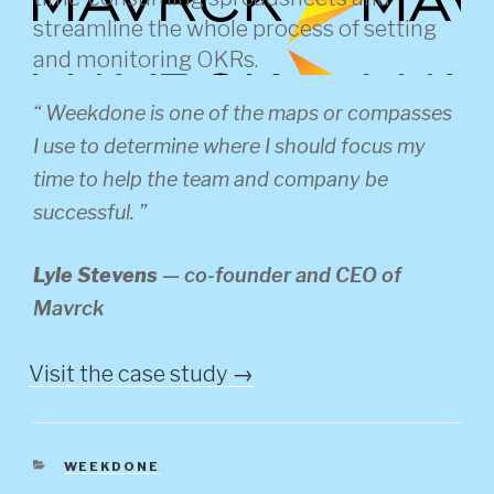
streamline the whole process of setting
and monitoring OKRs.
“ Weekdone is one of the maps or compasses
I use to determine where I should focus my
time to help the team and company be
successful. ”
Lyle Stevens
—
co-founder and CEO of
Mavrck
Visit the case study →
CATEGORIES
WEEKDONE