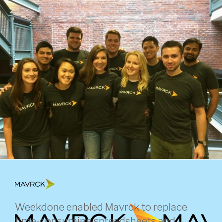
Skip
to
content
Weekdone enabled Mavrck to replace
time-consuming spreadsheets and