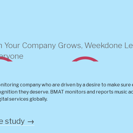
 Your Company Grows, Weekdone Let
veryone
nitoring company who are driven by a desire to make sure e
ognition they deserve. BMAT monitors and reports music acr
gital services globally.
se study →