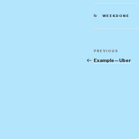
CATEGORIES
WEEKDONE
Post
Previous
PREVIOUS
navigation
Post
Example — Uber