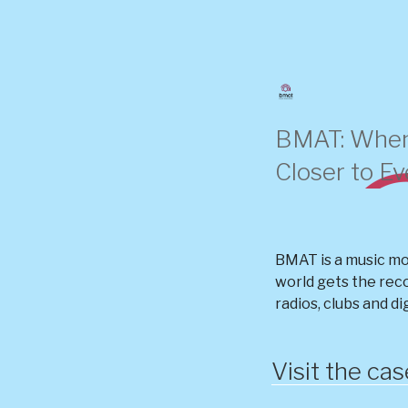
Skip
to
content
BMAT: When
Closer to E
BMAT is a music mo
world gets the rec
radios, clubs and di
Visit the ca