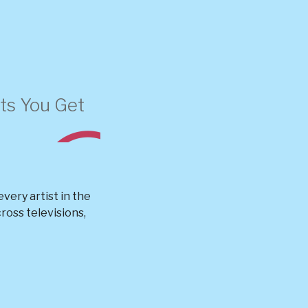
s You Get
very artist in the
oss televisions,